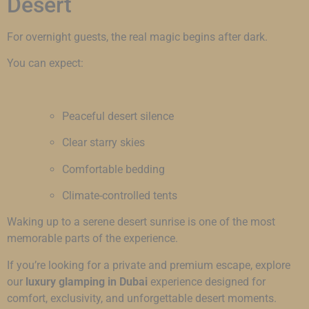
Desert
For overnight guests, the real magic begins after dark.
You can expect:
Peaceful desert silence
Clear starry skies
Comfortable bedding
Climate-controlled tents
Waking up to a serene desert sunrise is one of the most
memorable parts of the experience.
If you’re looking for a private and premium escape, explore
our
luxury glamping in Dubai
experience designed for
comfort, exclusivity, and unforgettable desert moments.