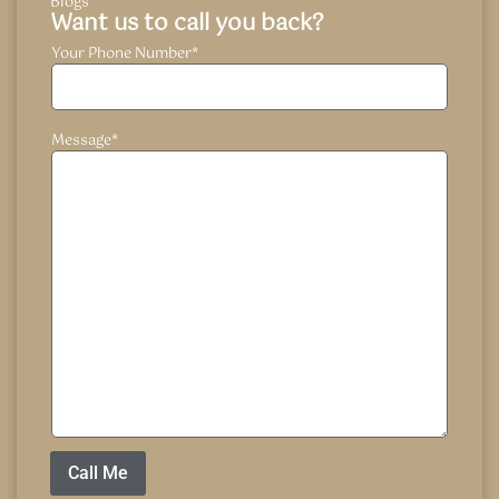
Blogs
Want us to call you back?
Your Phone Number
*
Message
*