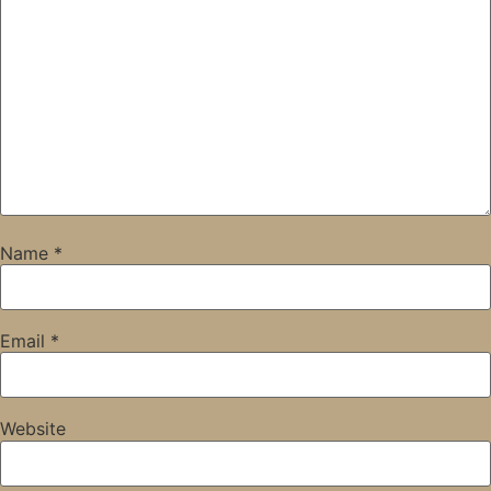
Name
*
Email
*
Website