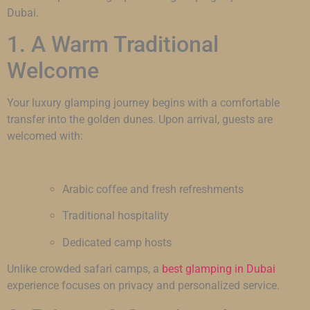
Dubai.
1. A Warm Traditional
Welcome
Your luxury glamping journey begins with a comfortable
transfer into the golden dunes. Upon arrival, guests are
welcomed with:
Arabic coffee and fresh refreshments
Traditional hospitality
Dedicated camp hosts
Unlike crowded safari camps, a
best
glamping in Dubai
experience focuses on privacy and personalized service.