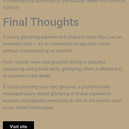
It combines the adventure of the Arabian desert with five-star
comfort.
Final Thoughts
A luxury glamping experience in Dubai is more than just an
overnight stay — it’s an immersive escape into nature
without compromising on comfort.
From sunset views and gourmet dining to peaceful
stargazing and private tents, glamping offers a refined way
to experience the desert.
If you’re planning your next getaway, a professionally
managed luxury desert glamping in Dubai experience
ensures unforgettable memories in one of the world’s most
iconic desert landscapes.
Visit site