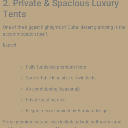
2. Private & Spacious Luxury
Tents
One of the biggest highlights of Dubai desert glamping is the
accommodation itself.
Expect:
Fully furnished premium tents
Comfortable king-size or twin beds
Air-conditioning (seasonal)
Private seating area
Elegant décor inspired by Arabian design
Some premium setups even include private bathrooms and