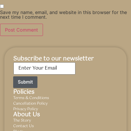
Save my name, email, and website in this browser for the
next time I comment.
Subscribe to our newsletter
Email
*
Policies
Terms & Conditions
Cancellation Policy
Privacy Policy
About Us
The Story
Contact Us