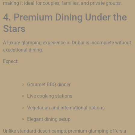
making it ideal for couples, families, and private groups.
4. Premium Dining Under the
Stars
A luxury glamping experience in Dubai is incomplete without
exceptional dining.
Expect:
Gourmet BBQ dinner
Live cooking stations
Vegetarian and international options
Elegant dining setup
Unlike standard desert camps, premium glamping offers a