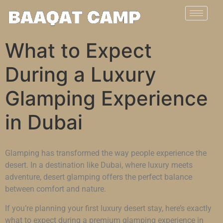
What to Expect
During a Luxury
Glamping Experience
in Dubai
Glamping has transformed the way people experience the
desert. In a destination like Dubai, where luxury meets
adventure, desert glamping offers the perfect balance
between comfort and nature.
If you’re planning your first luxury desert stay, here’s exactly
what to expect during a premium glamping experience in