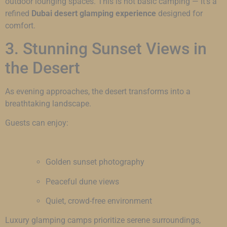
outdoor lounging spaces. This is not basic camping — it’s a
refined
Dubai desert glamping experience
designed for
comfort.
3. Stunning Sunset Views in
the Desert
As evening approaches, the desert transforms into a
breathtaking landscape.
Guests can enjoy:
Golden sunset photography
Peaceful dune views
Quiet, crowd-free environment
Luxury glamping camps prioritize serene surroundings,