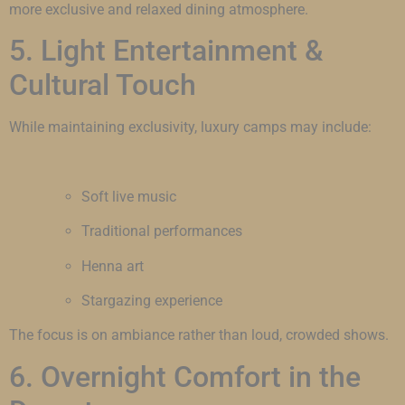
more exclusive and relaxed dining atmosphere.
5. Light Entertainment &
Cultural Touch
While maintaining exclusivity, luxury camps may include:
Soft live music
Traditional performances
Henna art
Stargazing experience
The focus is on ambiance rather than loud, crowded shows.
6. Overnight Comfort in the