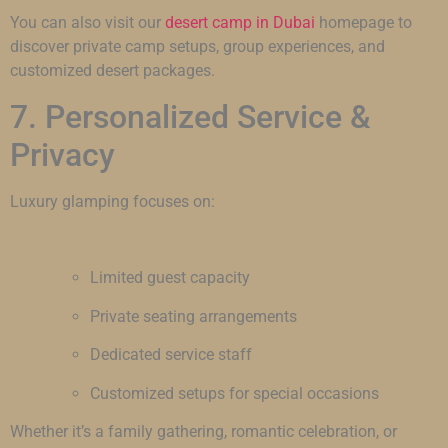
You can also visit our
desert camp in Dubai
homepage to
discover private camp setups, group experiences, and
customized desert packages.
7. Personalized Service &
Privacy
Luxury glamping focuses on:
Limited guest capacity
Private seating arrangements
Dedicated service staff
Customized setups for special occasions
Whether it’s a family gathering, romantic celebration, or