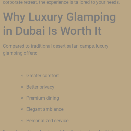
corporate retreat, the experience is tailored to your needs.
Why Luxury Glamping
in Dubai Is Worth It
Compared to traditional desert safari camps, luxury
glamping offers:
Greater comfort
Better privacy
Premium dining
Elegant ambiance
Personalized service