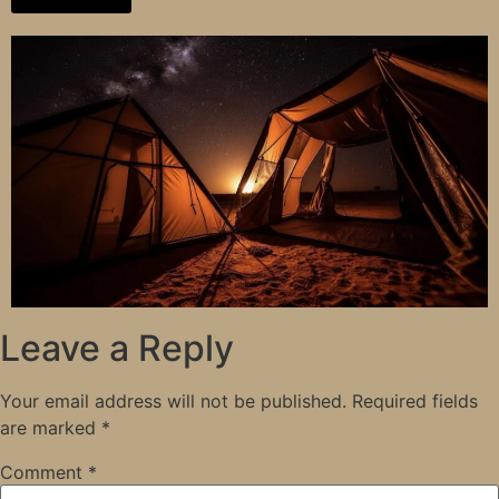
Leave a Reply
Your email address will not be published.
Required fields
are marked
*
Comment
*