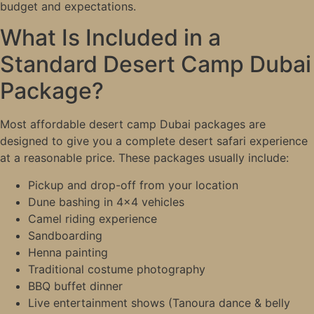
budget and expectations.
What Is Included in a
Standard Desert Camp Dubai
Package?
Most affordable desert camp Dubai packages are
designed to give you a complete desert safari experience
at a reasonable price. These packages usually include:
Pickup and drop-off from your location
Dune bashing in 4×4 vehicles
Camel riding experience
Sandboarding
Henna painting
Traditional costume photography
BBQ buffet dinner
Live entertainment shows (Tanoura dance & belly