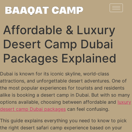
Affordable & Luxury
Desert Camp Dubai
Packages Explained
Dubai is known for its iconic skyline, world-class
attractions, and unforgettable desert adventures. One of
the most popular experiences for tourists and residents
alike is booking a desert camp in Dubai. But with so many
options available, choosing between affordable and
luxury
desert camp Dubai packages
can feel confusing.
This guide explains everything you need to know to pick
the right desert safari camp experience based on your