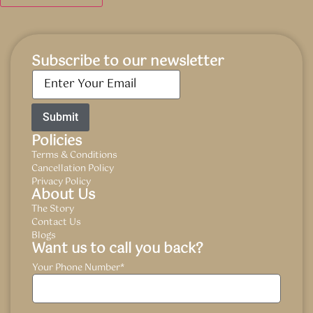
Subscribe to our newsletter
Email
*
Policies
Terms & Conditions
Cancellation Policy
Privacy Policy
About Us
The Story
Contact Us
Blogs
Want us to call you back?
Your Phone Number
*