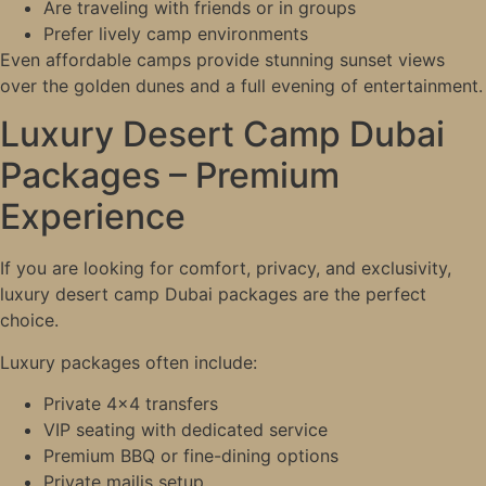
Are traveling with friends or in groups
Prefer lively camp environments
Even affordable camps provide stunning sunset views
over the golden dunes and a full evening of entertainment.
Luxury Desert Camp Dubai
Packages – Premium
Experience
If you are looking for comfort, privacy, and exclusivity,
luxury desert camp Dubai packages are the perfect
choice.
Luxury packages often include:
Private 4×4 transfers
VIP seating with dedicated service
Premium BBQ or fine-dining options
Private majlis setup