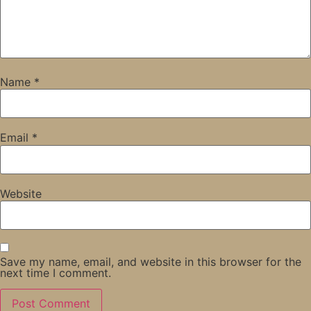
Name
*
Email
*
Website
Save my name, email, and website in this browser for the
next time I comment.