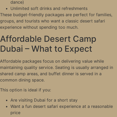
dance)
Unlimited soft drinks and refreshments
These budget-friendly packages are perfect for families,
groups, and tourists who want a classic desert safari
experience without spending too much.
Affordable Desert Camp
Dubai – What to Expect
Affordable packages focus on delivering value while
maintaining quality service. Seating is usually arranged in
shared camp areas, and buffet dinner is served in a
common dining space.
This option is ideal if you:
Are visiting Dubai for a short stay
Want a fun desert safari experience at a reasonable
price