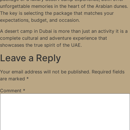
unforgettable memories in the heart of the Arabian dunes.
The key is selecting the package that matches your
expectations, budget, and occasion.
A desert camp in Dubai is more than just an activity it is a
complete cultural and adventure experience that
showcases the true spirit of the UAE.
Leave a Reply
Your email address will not be published.
Required fields
are marked
*
Comment
*