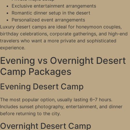
Exclusive entertainment arrangements
Romantic dinner setup in the desert
Personalized event arrangements
Luxury desert camps are ideal for honeymoon couples,
birthday celebrations, corporate gatherings, and high-end
travelers who want a more private and sophisticated
experience.
Evening vs Overnight Desert
Camp Packages
Evening Desert Camp
The most popular option, usually lasting 6–7 hours.
Includes sunset photography, entertainment, and dinner
before returning to the city.
Overnight Desert Camp