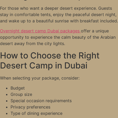
For those who want a deeper desert experience. Guests
stay in comfortable tents, enjoy the peaceful desert night,
and wake up to a beautiful sunrise with breakfast included.
Overnight desert camp Dubai packages
offer a unique
opportunity to experience the calm beauty of the Arabian
desert away from the city lights.
How to Choose the Right
Desert Camp in Dubai
When selecting your package, consider:
Budget
Group size
Special occasion requirements
Privacy preferences
Type of dining experience