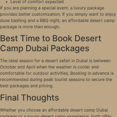
Level of comfort expected
If you are planning a special event, a luxury package
provides better customization. If you simply want to enjoy
dune bashing and a BBQ night, an affordable desert camp
package is more than enough.
Best Time to Book Desert
Camp Dubai Packages
The ideal season for a desert safari in Dubai is between
October and April when the weather is cooler and
comfortable for outdoor activities. Booking in advance is
recommended during peak tourist seasons to secure the
best packages and pricing.
Final Thoughts
Whether you choose an affordable desert camp Dubai
package or a luxury desert camp experience, both offer