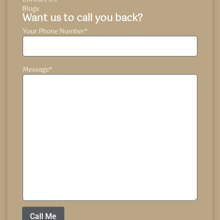
Blogs
Want us to call you back?
Your Phone Number
*
Message
*