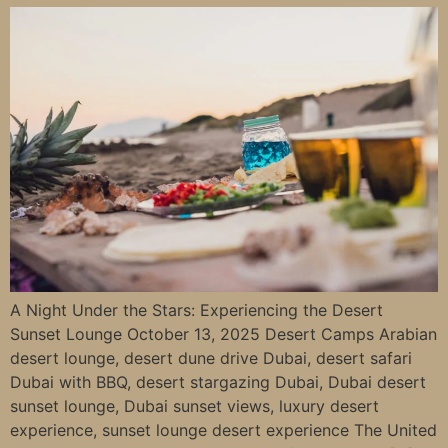
A Night Under the Stars: Experiencing the Desert
Sunset Lounge October 13, 2025 Desert Camps Arabian
desert lounge, desert dune drive Dubai, desert safari
Dubai with BBQ, desert stargazing Dubai, Dubai desert
sunset lounge, Dubai sunset views, luxury desert
experience, sunset lounge desert experience The United