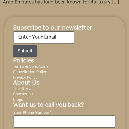
Arab Emirates has long been known for its luxury […]
Subscribe to our newsletter
Email
*
Policies
Terms & Conditions
Cancellation Policy
Privacy Policy
About Us
The Story
Contact Us
Blogs
Want us to call you back?
Your Phone Number
*