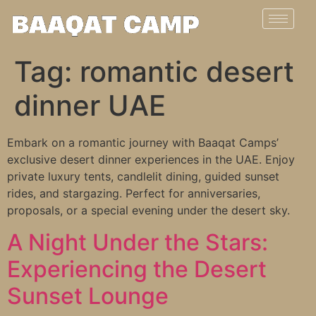
Tag:
romantic desert
dinner UAE
Embark on a romantic journey with Baaqat Camps’
exclusive desert dinner experiences in the UAE. Enjoy
private luxury tents, candlelit dining, guided sunset
rides, and stargazing. Perfect for anniversaries,
proposals, or a special evening under the desert sky.
A Night Under the Stars:
Experiencing the Desert
Sunset Lounge