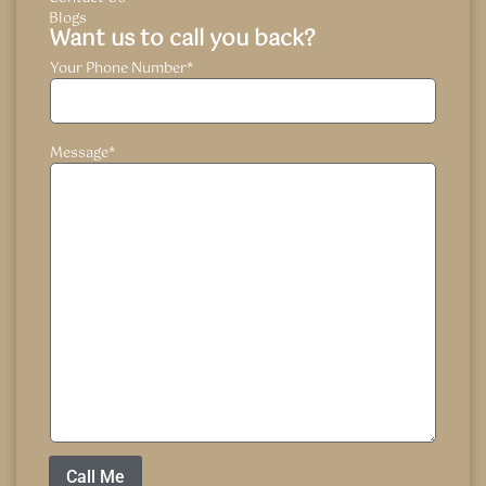
Blogs
Want us to call you back?
Your Phone Number
*
Message
*