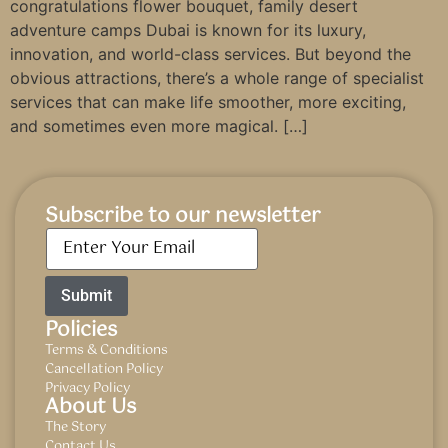
congratulations flower bouquet, family desert
adventure camps Dubai is known for its luxury,
innovation, and world-class services. But beyond the
obvious attractions, there’s a whole range of specialist
services that can make life smoother, more exciting,
and sometimes even more magical. […]
Subscribe to our newsletter
Email
*
Policies
Terms & Conditions
Cancellation Policy
Privacy Policy
About Us
The Story
Contact Us