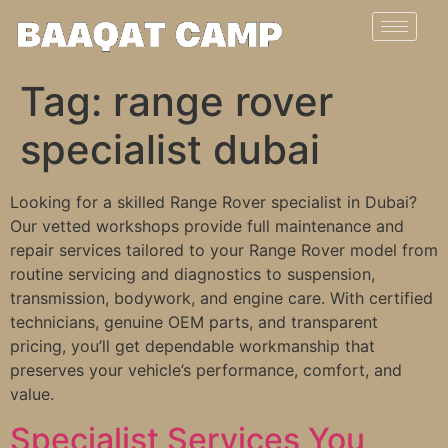
Tag:
range rover
specialist dubai
Looking for a skilled Range Rover specialist in Dubai?
Our vetted workshops provide full maintenance and
repair services tailored to your Range Rover model from
routine servicing and diagnostics to suspension,
transmission, bodywork, and engine care. With certified
technicians, genuine OEM parts, and transparent
pricing, you’ll get dependable workmanship that
preserves your vehicle’s performance, comfort, and
value.
Specialist Services You