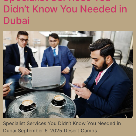
Didn’t Know You Needed in
Dubai
Specialist Services You Didn’t Know You Needed in
Dubai September 6, 2025 Desert Camps