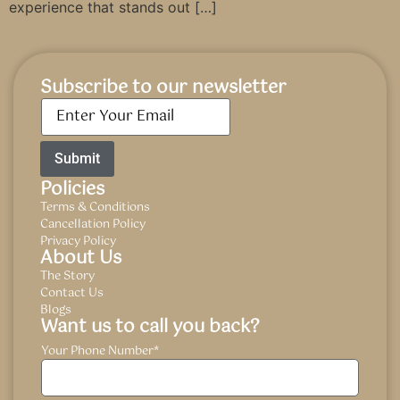
experience that stands out […]
Subscribe to our newsletter
Email
*
Policies
Terms & Conditions
Cancellation Policy
Privacy Policy
About Us
The Story
Contact Us
Blogs
Want us to call you back?
Your Phone Number
*