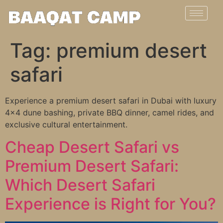
Tag:
premium desert
safari
Experience a premium desert safari in Dubai with luxury
4×4 dune bashing, private BBQ dinner, camel rides, and
exclusive cultural entertainment.
Cheap Desert Safari vs
Premium Desert Safari:
Which Desert Safari
Experience is Right for You?