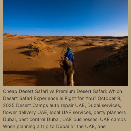
Cheap Desert Safari vs Premium Desert Safari: Which
Desert Safari Experience is Right for You? October 9,
2025 Desert Camps auto repair UAE, Dubai services,
flower delivery UAE, local UAE services, party planners
Dubai, pest control Dubai, UAE businesses, UAE camps
When planning a trip to Dubai or the UAE, one