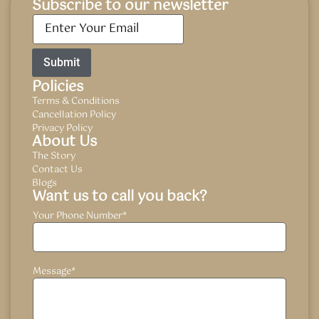
Subscribe to our newsletter
Email
*
Policies
Terms & Conditions
Cancellation Policy
Privacy Policy
About Us
The Story
Contact Us
Blogs
Want us to call you back?
Your Phone Number
*
Message
*