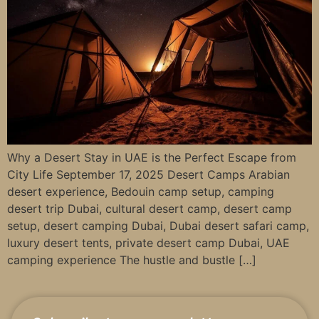
Why a Desert Stay in UAE is the Perfect Escape from
City Life September 17, 2025 Desert Camps Arabian
desert experience, Bedouin camp setup, camping
desert trip Dubai, cultural desert camp, desert camp
setup, desert camping Dubai, Dubai desert safari camp,
luxury desert tents, private desert camp Dubai, UAE
camping experience The hustle and bustle […]