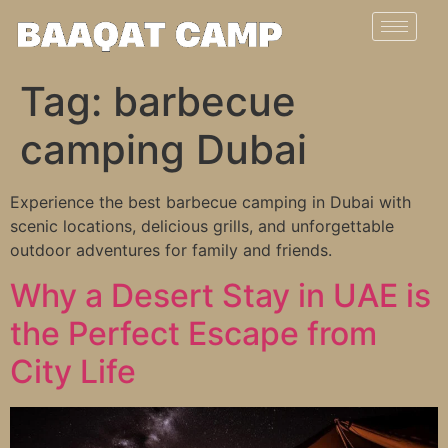
Tag:
barbecue
camping Dubai
Experience the best barbecue camping in Dubai with
scenic locations, delicious grills, and unforgettable
outdoor adventures for family and friends.
Why a Desert Stay in UAE is
the Perfect Escape from
City Life